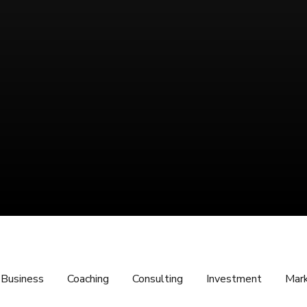
Business
Coaching
Consulting
Investment
Mark