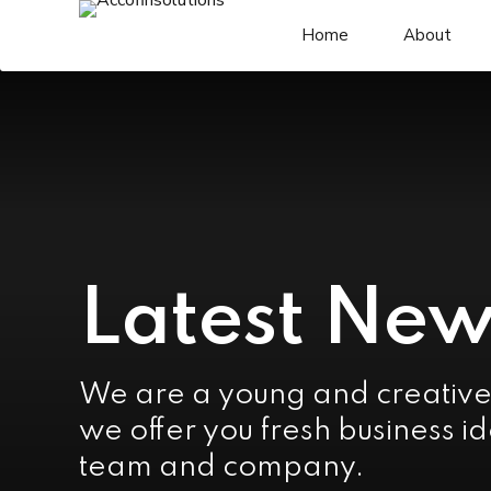
Home
About
Latest New
We are a young and creativ
we offer you fresh business id
team and company.