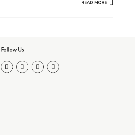
READ MORE
Follow Us