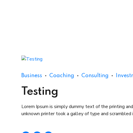
Business
Coaching
Consulting
Invest
Testing
Lorem Ipsum is simply dummy text of the printing an
unknown printer took a galley of type and scrambled it