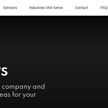
Services
Industries We Serve
Contact
FAQ
s
e company and
eas for your