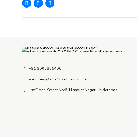
+91 9000806400
enquiries@accofinsolutions.com
1st Floor, Street No:6, Himayat Nagar, Hyderabad