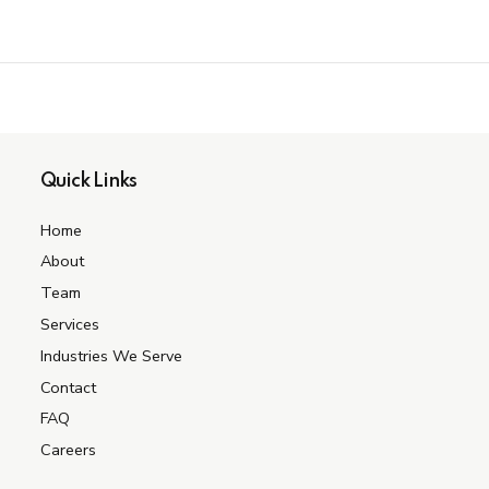
Quick Links
Home
About
Team
Services
Industries We Serve
Contact
FAQ
Careers