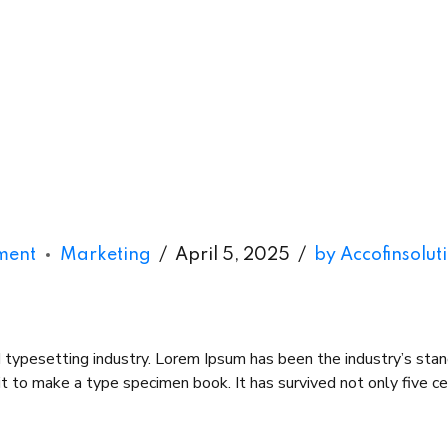
ment
Marketing
April 5, 2025
by Accofinsolut
d typesetting industry. Lorem Ipsum has been the industry’s st
 to make a type specimen book. It has survived not only five cent