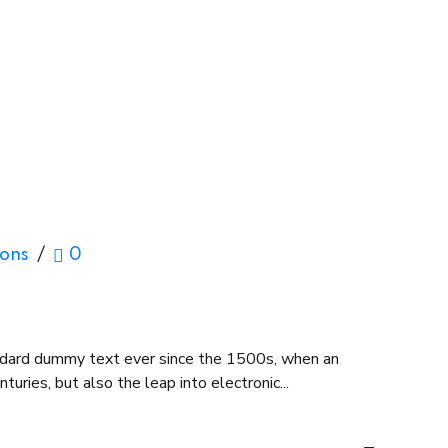
ions
0
andard dummy text ever since the 1500s, when an
uries, but also the leap into electronic...